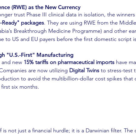
dence (RWE) as the New Currency
ger trust Phase III clinical data in isolation, the winners
-Ready" packages
. They are using RWE from the Middle
Arabia’s Breakthrough Medicine Programme) and other ear
e to US and EU payers before the first domestic script is
ugh "U.S.-First" Manufacturing
ty and new 
15% tariffs on pharmaceutical imports
 have ma
 Companies are now utilizing 
Digital Twins
 to stress-test 
duction to avoid the multibillion-dollar cost spikes that ca
 first six months.
 is not just a financial hurdle; it is a Darwinian filter. Th