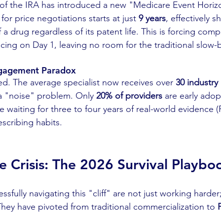
of the IRA has introduced a new "Medicare Event Horizo
for price negotiations starts at just 
9 years
, effectively s
 a drug regardless of its patent life. This is forcing com
icing on Day 1, leaving no room for the traditional slow
ngagement Paradox
d. The average specialist now receives over 
30 industry 
 a "noise" problem. Only 
20% of providers
 are early adop
re waiting for three to four years of real-world evidence
scribing habits.
he Crisis: The 2026 Survival Playbo
fully navigating this "cliff" are not just working harder;
They have pivoted from traditional commercialization to 