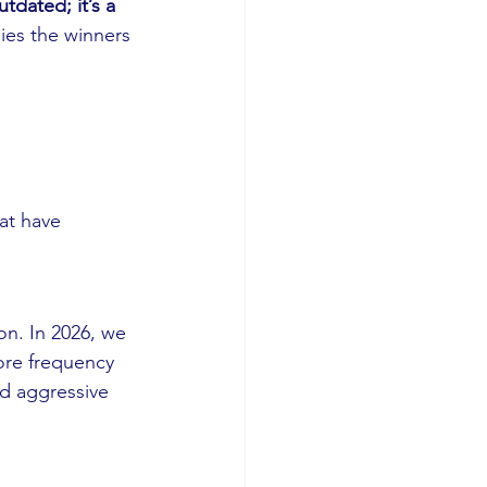
tdated; it’s a 
ies the winners 
at have 
n. In 2026, we 
ore frequency 
nd aggressive 