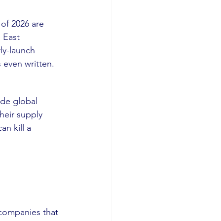
 of 2026 are 
 East 
ly-launch 
 even written.
de global 
their supply 
n kill a 
e companies that 