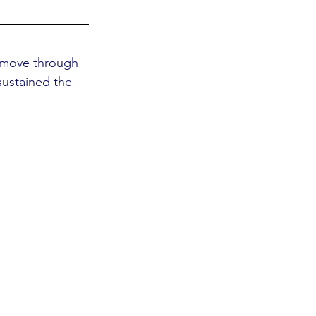
e move through 
sustained the 