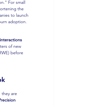
n." For small 
hortening the 
panies to launch 
-burn adoption.
interactions 
ters of new 
 (RWE) before 
ok
 they are 
Precision 