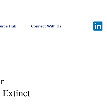
urce Hub
Connect With Us
r
 Extinct