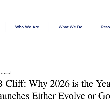
Who We Are
What We Do
Reso
in read
 Cliff: Why 2026 is the Yea
unches Either Evolve or Go