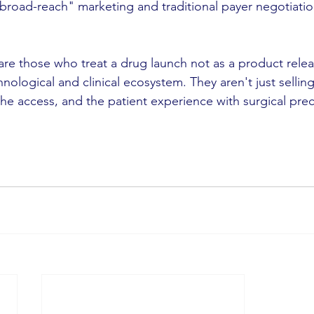
broad-reach" marketing and traditional payer negotiation
are those who treat a drug launch not as a product relea
ological and clinical ecosystem. They aren't just selling a
he access, and the patient experience with surgical prec