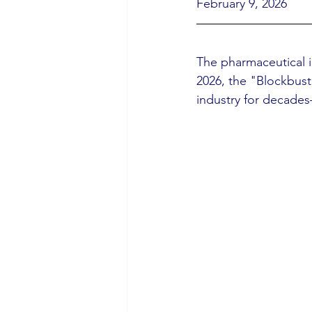
February 9, 2026
The pharmaceutical in
2026, the "Blockbust
industry for decades—