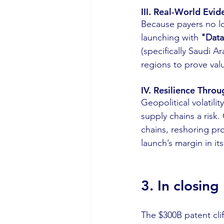
III. Real-World Evi
Because payers no lon
launching with 
"Data
(specifically Saudi 
regions to prove valu
IV. Resilience Thro
Geopolitical volatili
supply chains a risk.
chains, reshoring pro
launch’s margin in its
3. In closing
The $300B patent cliff