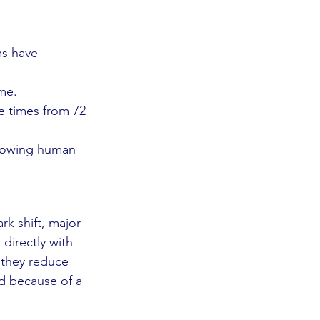
ms have 
ime.
 times from 72 
llowing human 
rk shift, major 
 directly with 
 they reduce 
 because of a 