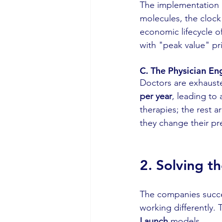
The implementation 
molecules, the clock 
economic lifecycle of
with "peak value" pr
C. The Physician E
Doctors are exhauste
per year
, leading to
therapies; the rest a
they change their pre
2
. Solving t
The companies success
working differently. 
Launch
 models.