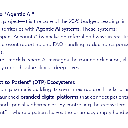
to "Agentic AI"
ot project—it is the core of the 2026 budget. Leading fir
territories with 
Agentic AI systems
. These systems:
mpact Accounts" by analyzing referral pathways in real-t
e event reporting and FAQ handling, reducing response
s.
ite" models where AI manages the routine education, a
ly on high-value clinical deep dives.
ect-to-Patient" (DTP) Ecosystems
ion, pharma is building its own infrastructure. In a landma
launched 
branded digital platforms
 that connect patients
 and specialty pharmacies. By controlling the ecosystem,
nt"—where a patient leaves the pharmacy empty-handed
.