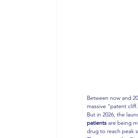
Between now and 203
massive "patent cliff
But in 2026, the laun
patients
 are being me
drug to reach peak s