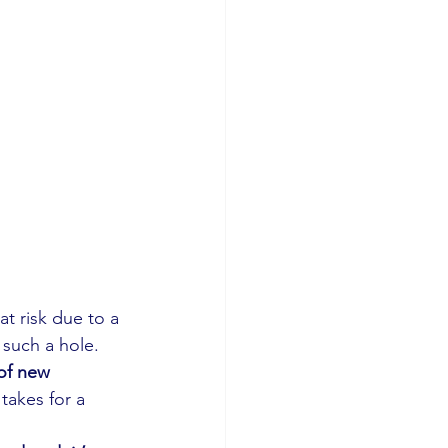
at risk due to a 
 such a hole. 
of new 
takes for a 