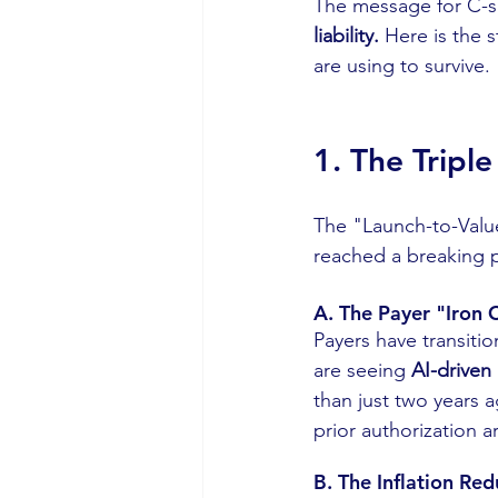
The message for C-sui
liability.
 Here is the 
are using to survive.
1. The Tripl
The "Launch-to-Value
reached a breaking po
A. The Payer "Iron 
Payers have transiti
are seeing 
AI-driven
than just two years a
prior authorization a
B. The Inflation Re