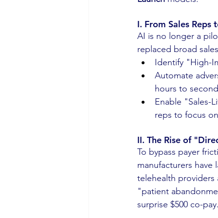
I. From Sales Reps 
AI is no longer a pil
replaced broad sales 
Identify "High-I
Automate advers
hours to second
Enable "Sales-L
reps to focus on
II. The Rise of "Dir
To bypass payer frict
manufacturers have 
telehealth providers
"patient abandonme
surprise $500 co-pay