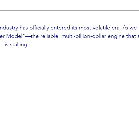
dustry has officially entered its most volatile era. As w
er Model"—the reliable, multi-billion-dollar engine that 
is stalling.