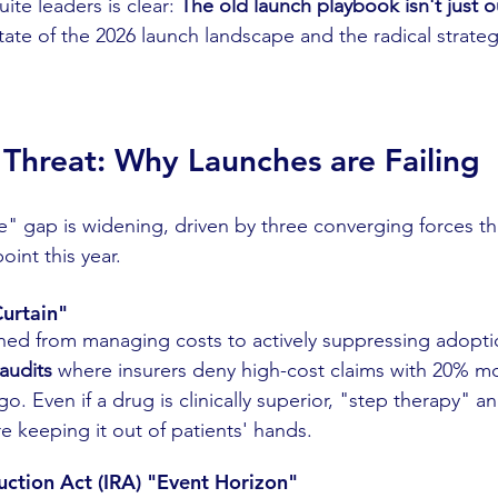
te leaders is clear: 
The old launch playbook isn't just ou
state of the 2026 launch landscape and the radical strateg
e Threat: Why Launches are Failing
" gap is widening, driven by three converging forces th
int this year.
Curtain"
oned from managing costs to actively suppressing adoptio
 audits
 where insurers deny high-cost claims with 20% m
go. Even if a drug is clinically superior, "step therapy" a
re keeping it out of patients' hands.
duction Act (IRA) "Event Horizon"