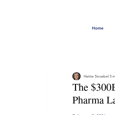
Home
Hettie Stroebel
3 m
The $300B
Pharma La