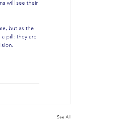
s will see their 
se, but as the 
 pill; they are 
ision.
See All