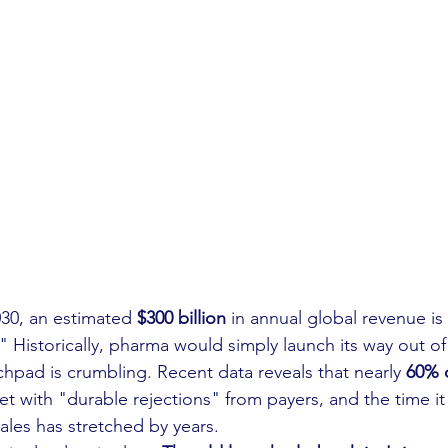
0, an estimated 
$300 billion
 in annual global revenue is 
." Historically, pharma would simply launch its way out of
chpad is crumbling. Recent data reveals that nearly 
60% 
t with "durable rejections" from payers, and the time it 
ales has stretched by years.