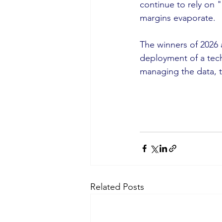
continue to rely on "
margins evaporate.
The winners of 2026 
deployment of a techn
managing the data, t
Related Posts